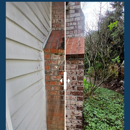
HOME
SERVICES
ABOUT
CONTACT
GALLERY
Terms & Conditions
BLOG
Privacy Policy
© 2026 Sound Window Gutter. All rights reserved
MAKE THE CLEAR CHOICE