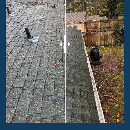
Working hours
Mon – Sat: 9:00 AM – 5:00 PM
Sunday: Closed