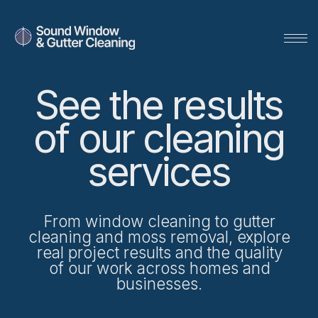
See the results
of our cleaning
services
From window cleaning to gutter
cleaning and moss removal, explore
real project results and the quality
of our work across homes and
Get a Quote
businesses.
SERVING SEATTLE SINCE 2001