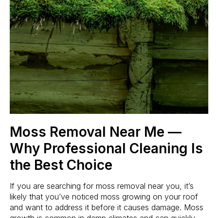
Moss Removal Near Me —
Why Professional Cleaning Is
the Best Choice
If you are searching for moss removal near you, it’s
likely that you’ve noticed moss growing on your roof
and want to address it before it causes damage. Moss