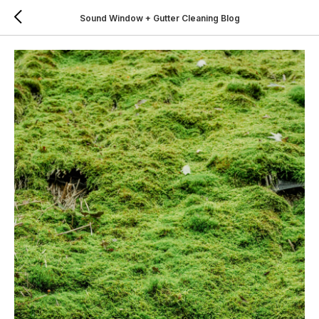
Sound Window + Gutter Cleaning Blog