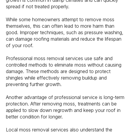
growth is common in damp climates and can quickly
spread if not treated properly.
While some homeowners attempt to remove moss
themselves, this can often lead to more harm than
good. Improper techniques, such as pressure washing,
can damage roofing materials and reduce the lifespan
of your roof.
Professional moss removal services use safe and
controlled methods to eliminate moss without causing
damage. These methods are designed to protect
shingles while effectively removing buildup and
preventing further growth.
Another advantage of professional service is long-term
protection. After removing moss, treatments can be
applied to slow down regrowth and keep your roof in
better condition for longer.
Local moss removal services also understand the